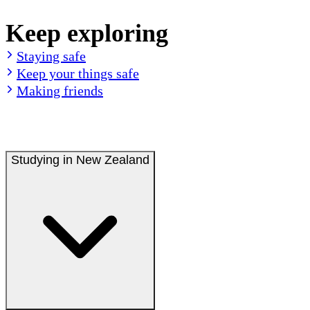
Keep exploring
Staying safe
Keep your things safe
Making friends
Studying in New Zealand