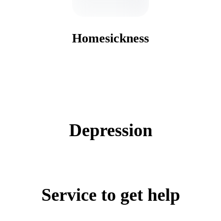
Homesickness
Depression
Service to get help