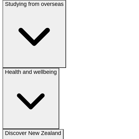
Studying from overseas
Health and wellbeing
Discover New Zealand