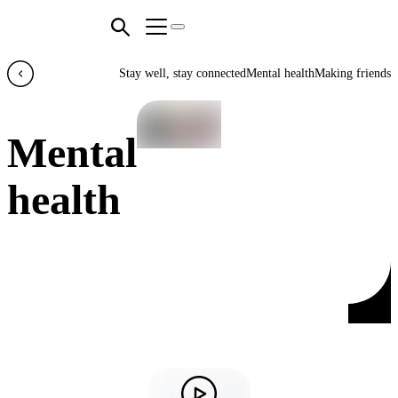
Stay well, stay connected
Mental health
Making friends
Mental
health