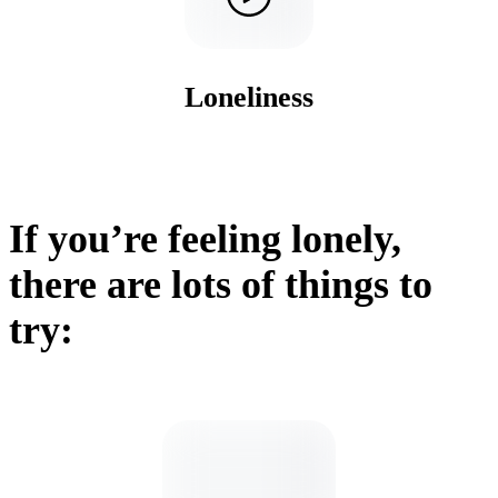
Loneliness
If you’re feeling lonely,
there are lots of things to
try: