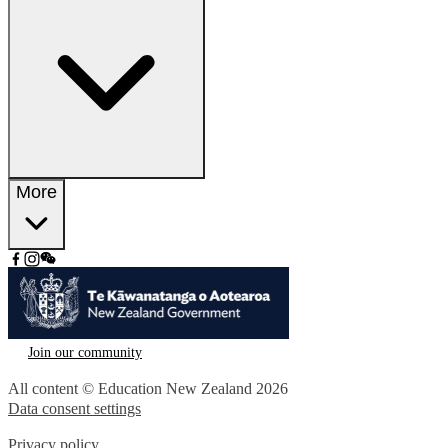
More
Join our community
All content © Education New Zealand
2026
Data consent settings
Privacy policy