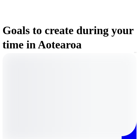
Goals to create during your
time in Aotearoa