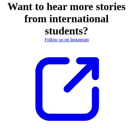
Want to hear more stories
from international
students?
Follow us on Instagram