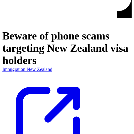
Beware of phone scams
targeting New Zealand visa
holders
Immigration New Zealand