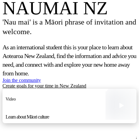
NAUMAI NZ
'Nau mai' is a Māori phrase of invitation and
welcome.
As an international student this is your place to learn about
Aotearoa New Zealand, find the information and advice you
need, and connect with and explore your new home away
from home.
Join the community
Create goals for your time in New Zealand
Video
Learn about Māori culture