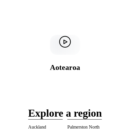
Aotearoa
Explore a region
Auckland
Palmerston North