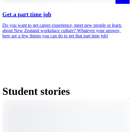
Get a part time job
Do you want to get career experience, meet new people or learn 
D
about New Zealand workplace culture? Whatever your answer, 
i
here are a few things you can do to get that part time job!
m
Student stories