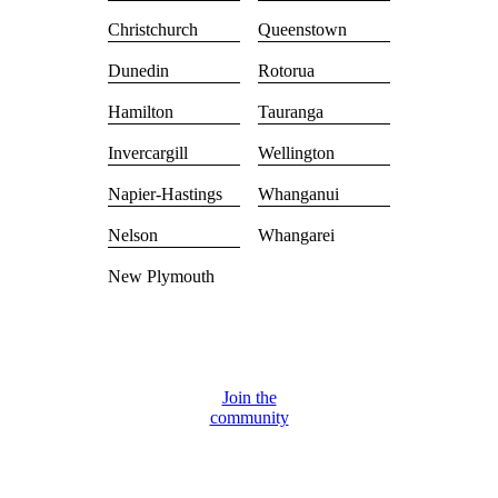
Christchurch
Queenstown
Dunedin
Rotorua
Hamilton
Tauranga
Invercargill
Wellington
Napier-Hastings
Whanganui
Nelson
Whangarei
New Plymouth
Join the
community