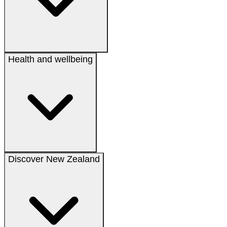
Health and wellbeing
Discover New Zealand