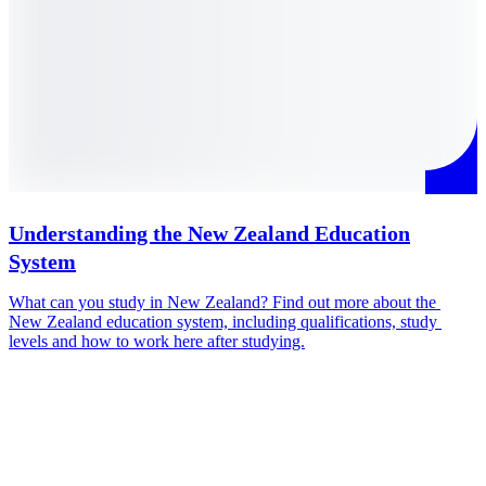
Understanding the New Zealand Education
System
I
c
What can you study in New Zealand? Find out more about the 
q
New Zealand education system, including qualifications, study 
O
levels and how to work here after studying.