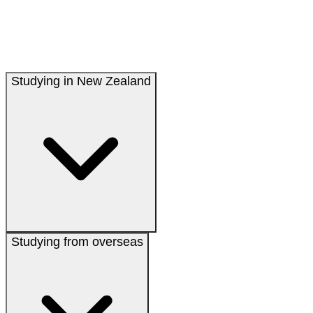
Studying in New Zealand
Studying from overseas