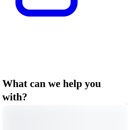
What can we help you
with?