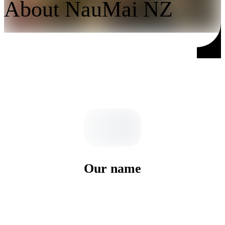
About NauMai NZ
Our name