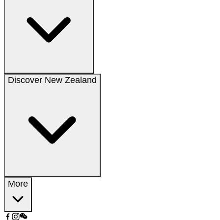
Discover New Zealand
More