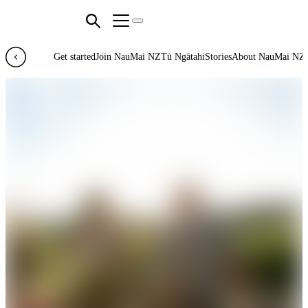
Get started
Join NauMai NZ
Tū Ngātahi
Stories
About NauMai NZ