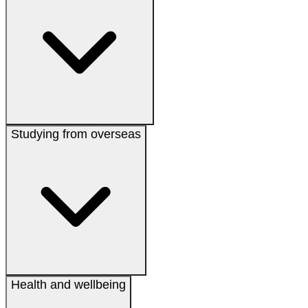
Studying from overseas
Health and wellbeing