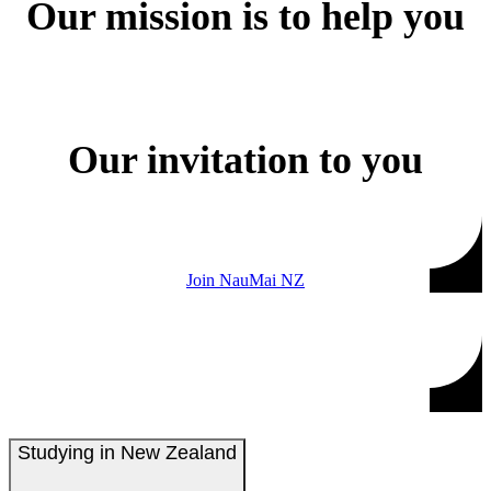
Our mission is to help you
Our invitation to you
Join NauMai NZ
Studying in New Zealand