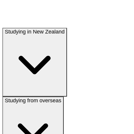
Studying in New Zealand
Studying from overseas