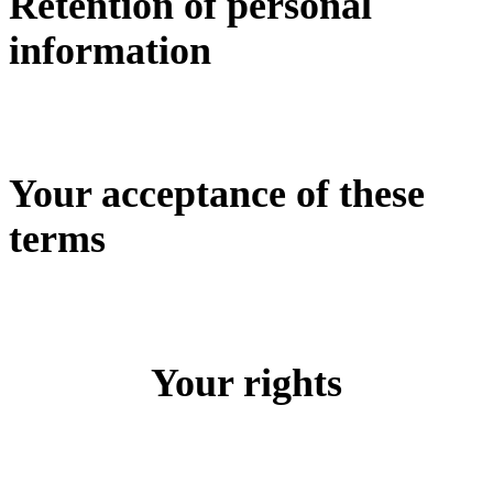
Retention of personal
information
Your acceptance of these
terms
Your rights