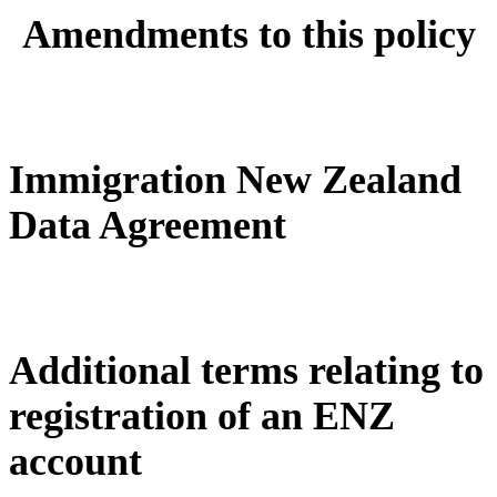
Amendments to this policy
Immigration New Zealand
Data Agreement
Additional terms relating to
registration of an ENZ
account