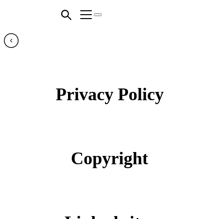
Privacy Policy
Copyright