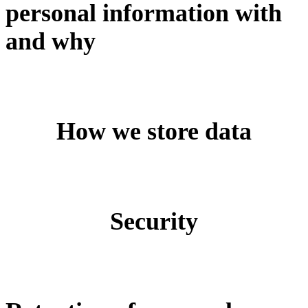
personal information with
and why
How we store data
Security