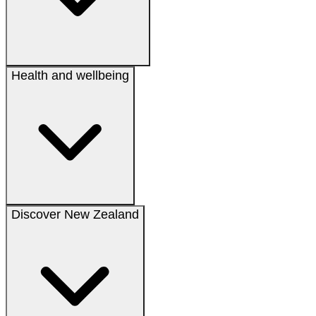
Health and wellbeing
Discover New Zealand