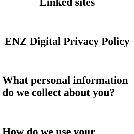
Linked sites
ENZ Digital Privacy Policy
What personal information
do we collect about you?
How do we use your