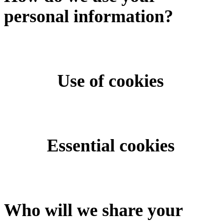
personal information?
Use of cookies
Essential cookies
Who will we share your