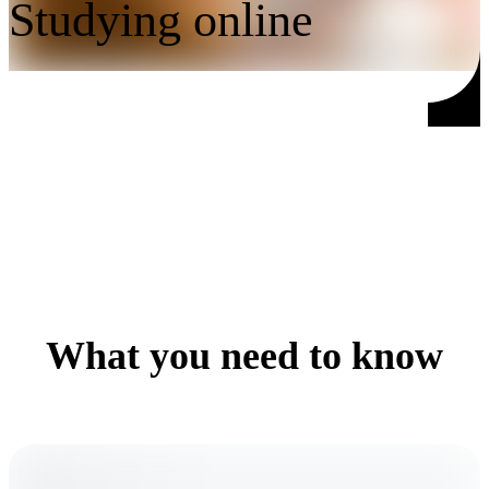
Studying online
What you need to know