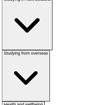
Studying from overseas
Health and wellbeing