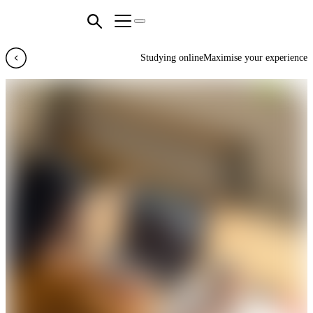
Studying online
Maximise your experience