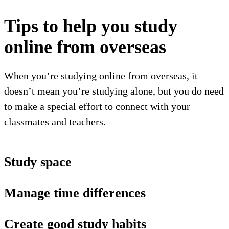
Tips to help you study
online from overseas
When you’re studying online from overseas, it
doesn’t mean you’re studying alone, but you do need
to make a special effort to connect with your
classmates and teachers.
Study space
Manage time differences
Create good study habits