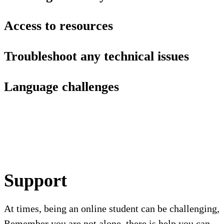
Access to resources
Troubleshoot any technical issues
Language challenges
Support
At times, being an online student can be challenging,
Remember you are not alone, there is help you can