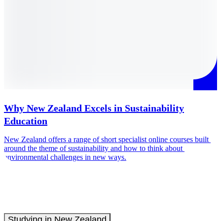
Why New Zealand Excels in Sustainability
Education
T
e
New Zealand offers a range of short specialist online courses built 
around the theme of sustainability and how to think about 
environmental challenges in new ways.
Studying in New Zealand