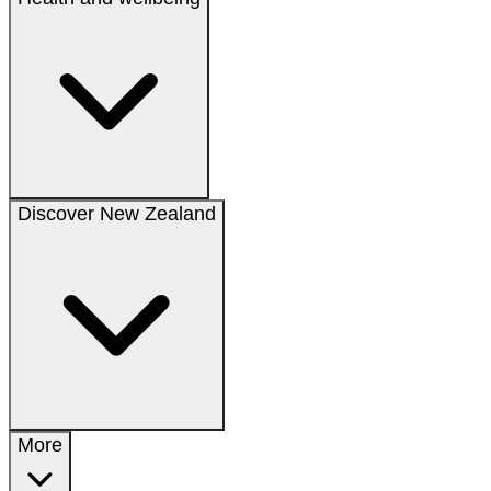
Discover New Zealand
More