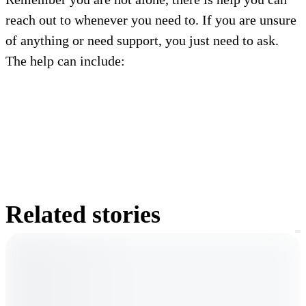
reach out to whenever you need to. If you are unsure
of anything or need support, you just need to ask.
The help can include:
Related stories