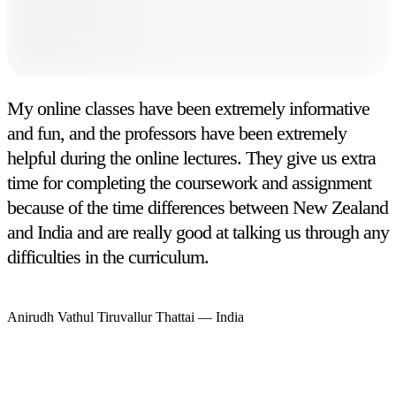
My online classes have been extremely informative
and fun, and the professors have been extremely
helpful during the online lectures. They give us extra
time for completing the coursework and assignment
because of the time differences between New Zealand
and India and are really good at talking us through any
difficulties in the curriculum.
Anirudh Vathul Tiruvallur Thattai
—
India